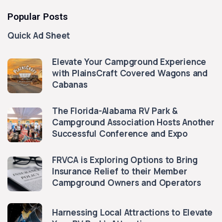
Popular Posts
Quick Ad Sheet
Elevate Your Campground Experience
with PlainsCraft Covered Wagons and
Cabanas
The Florida-Alabama RV Park &
Campground Association Hosts Another
Successful Conference and Expo
FRVCA is Exploring Options to Bring
Insurance Relief to their Member
Campground Owners and Operators
Harnessing Local Attractions to Elevate