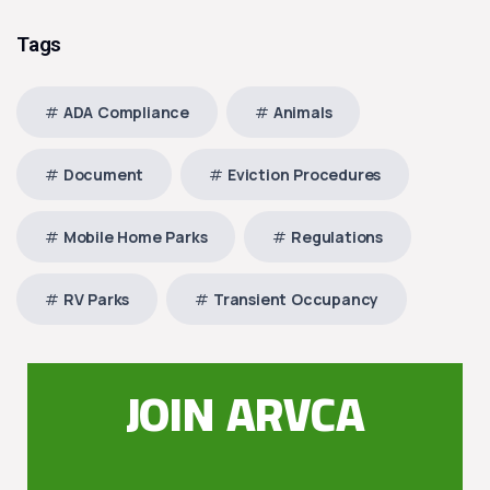
Tags
ADA Compliance
Animals
Document
Eviction Procedures
Mobile Home Parks
Regulations
RV Parks
Transient Occupancy
JOIN ARVCA