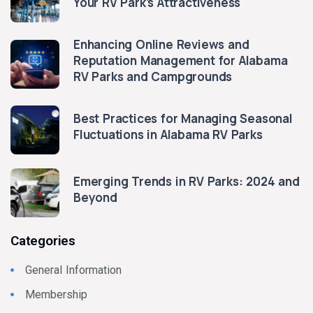
Your RV Park’s Attractiveness
Enhancing Online Reviews and
Reputation Management for Alabama
RV Parks and Campgrounds
Best Practices for Managing Seasonal
Fluctuations in Alabama RV Parks
Emerging Trends in RV Parks: 2024 and
Beyond
Categories
General Information
Membership