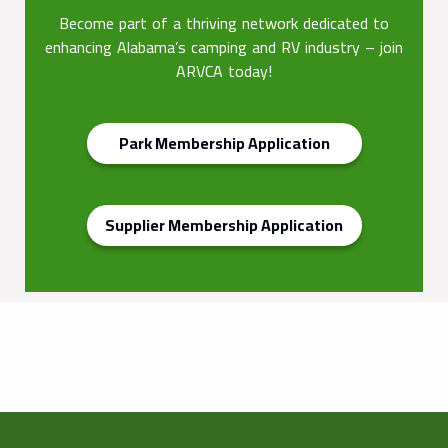
Become part of a thriving network dedicated to
enhancing Alabama’s camping and RV industry – join
ARVCA today!
Park Membership Application
Supplier Membership Application