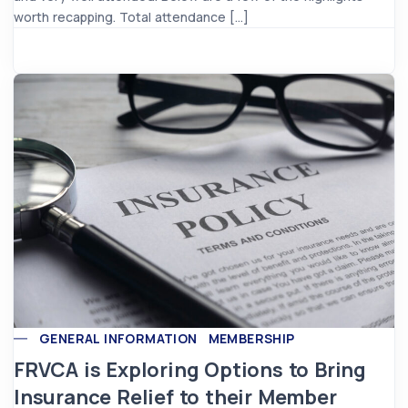
worth recapping. Total attendance […]
GENERAL INFORMATION
MEMBERSHIP
FRVCA is Exploring Options to Bring
Insurance Relief to their Member