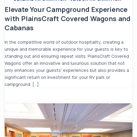
Elevate Your Campground Experience
with PlainsCraft Covered Wagons and
Cabanas
In the competitive world of outdoor hospitality, creating a
unique and memorable experience for your guests is key to
standing out and ensuring repeat visits. PlainsCraft Covered
Wagons offer an innovative and luxurious solution that not
only enhances your guests’ experiences but also provides a
significant return on investment for your RV park or
campground. […]