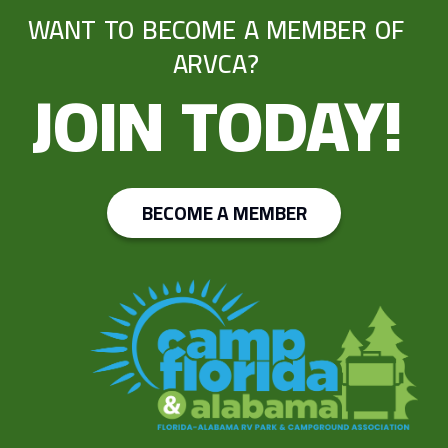
WANT TO BECOME A MEMBER OF
ARVCA?
JOIN TODAY!
BECOME A MEMBER