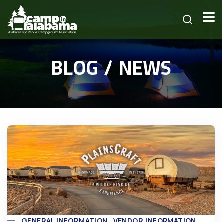
BLOG / NEWS
GENERAL INFORMATION
VENDOR INFORMATION