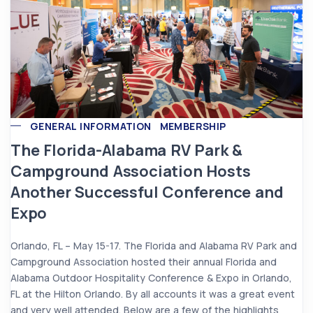
GENERAL INFORMATION
MEMBERSHIP
The Florida-Alabama RV Park &
Campground Association Hosts
Another Successful Conference and
Expo
Orlando, FL – May 15-17. The Florida and Alabama RV Park and
Campground Association hosted their annual Florida and
Alabama Outdoor Hospitality Conference & Expo in Orlando,
FL at the Hilton Orlando. By all accounts it was a great event
and very well attended. Below are a few of the highlights