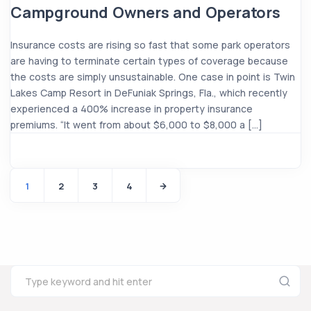
Campground Owners and Operators
Insurance costs are rising so fast that some park operators
are having to terminate certain types of coverage because
the costs are simply unsustainable. One case in point is Twin
Lakes Camp Resort in DeFuniak Springs, Fla., which recently
experienced a 400% increase in property insurance
premiums. “It went from about $6,000 to $8,000 a […]
1
2
3
4