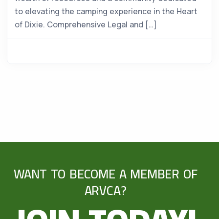
to elevating the camping experience in the Heart
of Dixie. Comprehensive Legal and […]
WANT TO BECOME A MEMBER OF
ARVCA?