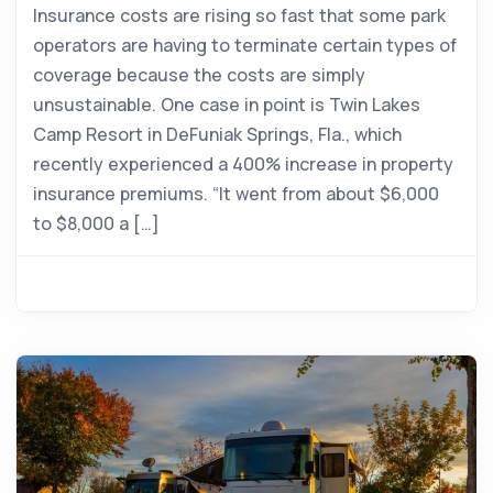
Insurance costs are rising so fast that some park
operators are having to terminate certain types of
coverage because the costs are simply
unsustainable. One case in point is Twin Lakes
Camp Resort in DeFuniak Springs, Fla., which
recently experienced a 400% increase in property
insurance premiums. “It went from about $6,000
to $8,000 a […]