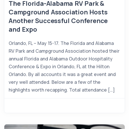
The Florida-Alabama RV Park &
Campground Association Hosts
Another Successful Conference
and Expo
Orlando, FL – May 15-17. The Florida and Alabama
RV Park and Campground Association hosted their
annual Florida and Alabama Outdoor Hospitality
Conference & Expo in Orlando, FL at the Hilton
Orlando. By all accounts it was a great event and
very well attended. Below are a few of the
highlights worth recapping. Total attendance […]