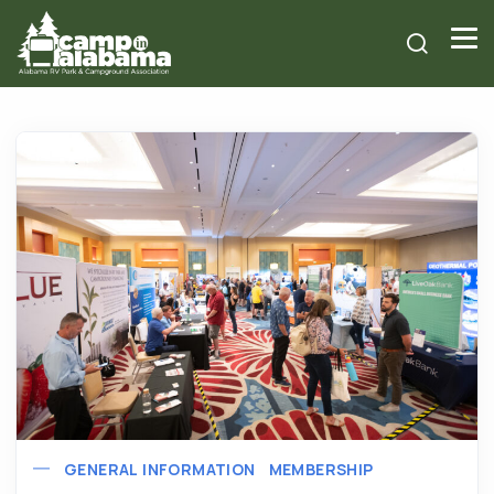
GENERAL INFORMATION
MEMBERSHIP