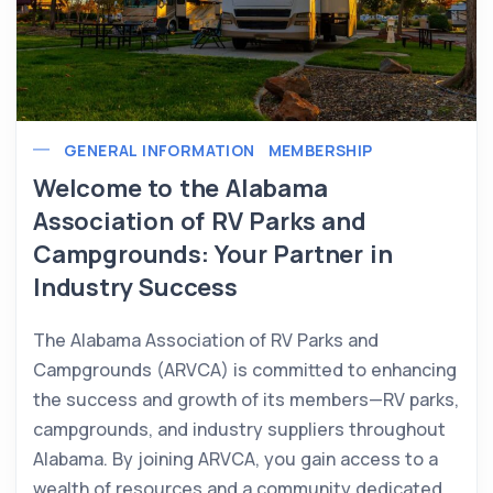
GENERAL INFORMATION
MEMBERSHIP
Welcome to the Alabama
Association of RV Parks and
Campgrounds: Your Partner in
Industry Success
The Alabama Association of RV Parks and
Campgrounds (ARVCA) is committed to enhancing
the success and growth of its members—RV parks,
campgrounds, and industry suppliers throughout
Alabama. By joining ARVCA, you gain access to a
wealth of resources and a community dedicated