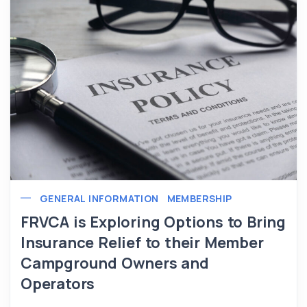
GENERAL INFORMATION
MEMBERSHIP
FRVCA is Exploring Options to Bring
Insurance Relief to their Member
Campground Owners and
Operators