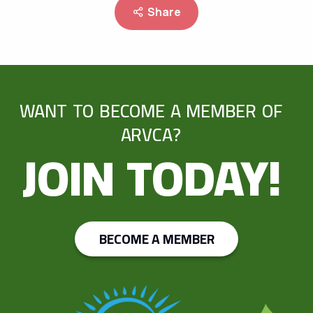
Share
WANT TO BECOME A MEMBER OF
ARVCA?
JOIN TODAY!
BECOME A MEMBER