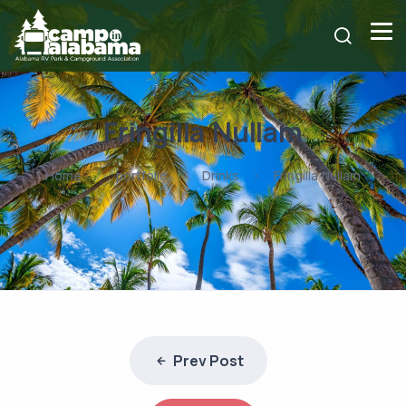
Fringilla Nullam
Home
portfolio
Drinks
Fringilla Nullam
Prev Post